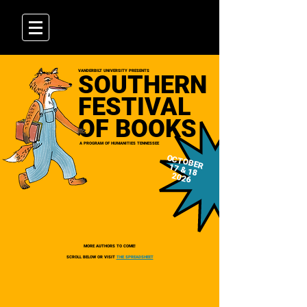
VANDERBILT UNIVERSITY PRESENTS
SOUTHERN
FESTIVAL
OF BOOKS
A PROGRAM OF HUMANITIES TENNESSEE
OCTOBER
17 & 18
2026
MORE AUTHORS TO COME!
SCROLL BELOW OR VISIT
THE SPREADSHEET