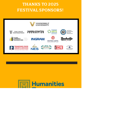
THANKS TO 2025
FESTIVAL SPONSORS!