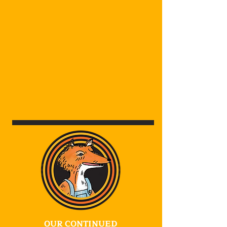
OUR CONTINUED